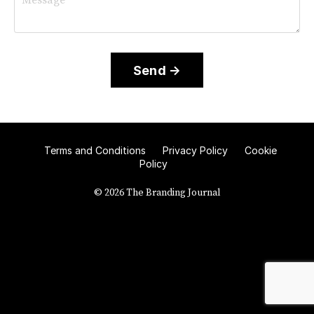
Send →
Terms and Conditions
Privacy Policy
Cookie
Policy
© 2026 The Branding Journal