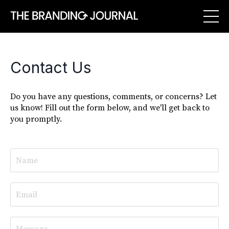
Contact Us
Do you have any questions, comments, or concerns? Let
us know! Fill out the form below, and we'll get back to
you promptly.