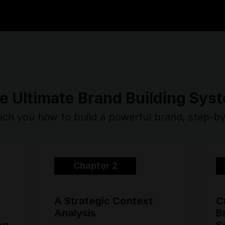
e Ultimate Brand Building Sys
ch you how to build a powerful brand, step-b
Chapter 2
A Strategic Context
C
Analysis
B