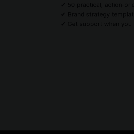
✔︎ 50 practical, action-ori
✔︎ Brand strategy templa
✔︎ Get support when you 