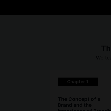
Th
We tea
Chapter 1
The Concept of a
Brand and the