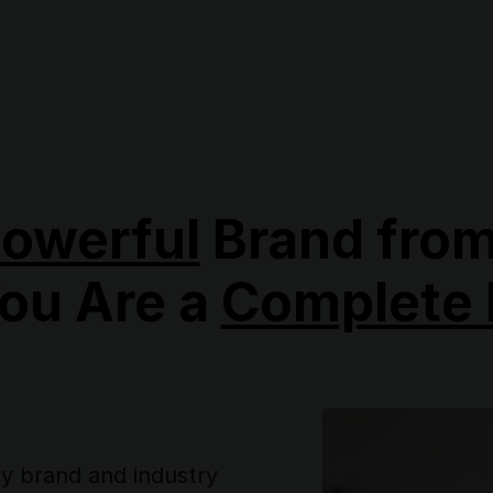
owerful
Brand from
You Are a
Complete 
ny brand and industry