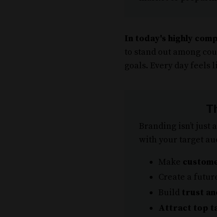
In today's highly comp
to stand out among cou
goals. Every day feels l
T
Branding isn’t just 
with your target au
Make
custome
Create a futur
Build
trust an
Attract top t