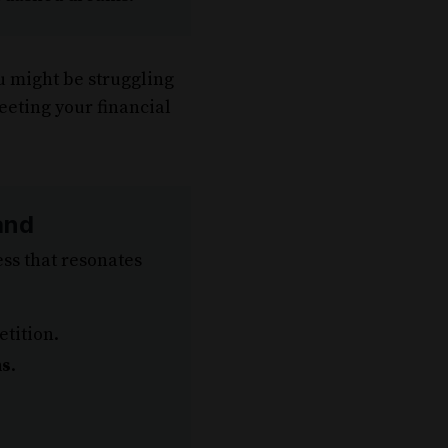
 might be struggling
eeting your financial
and
ness that resonates
tition.
ns
.