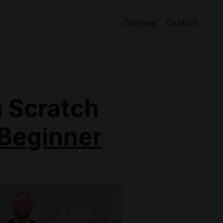
Courses
Contact
 Scratch
Beginner