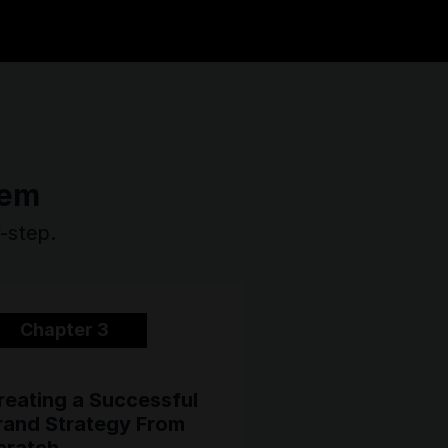
tem
y-step.
Chapter 3
reating a Successful
rand Strategy From