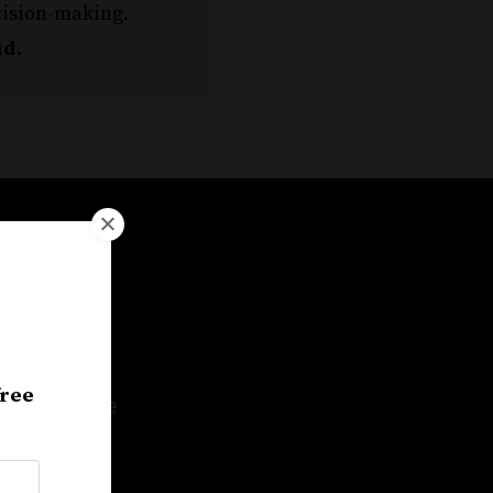
cision-making.
ud
.
te a
free
 actionable