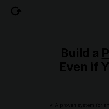
Build a
P
Even if 
✔︎ A proven system for a