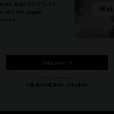
ented lessons (no fluff!)
te with 60+ pages
need it
Join now →
Brought to you by