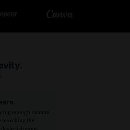
evity.
.
ears.
rating enough income
esearching the
d dashed dreams.