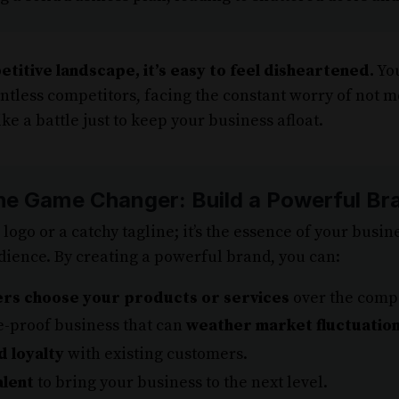
etitive landscape, it’s easy to feel disheartened.
You
ntless competitors, facing the constant worry of not m
ike a battle just to keep your business afloat.
he Game Changer: Build a Powerful Br
a logo or a catchy tagline; it’s the essence of your busi
dience. By creating a powerful brand, you can:
rs choose your products or services
over the compe
e-proof business that can
weather market fluctuatio
d loyalty
with existing customers.
alent
to bring your business to the next level.