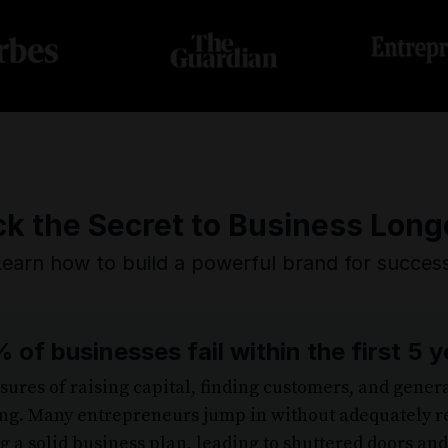
k the Secret to Business Long
Learn how to build a powerful brand for success
 of businesses fail within the first 5 y
ures of raising capital, finding customers, and gene
g. Many entrepreneurs jump in without adequately r
 a solid business plan, leading to shuttered doors an