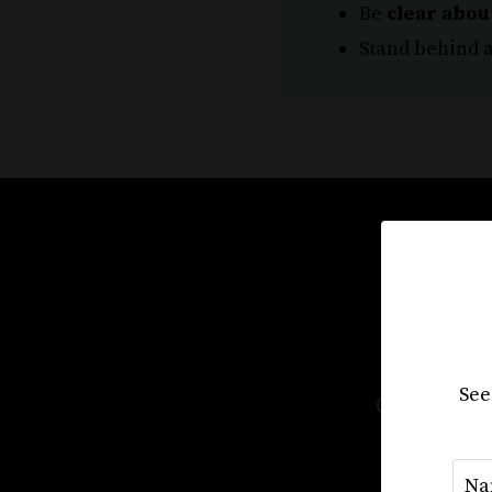
Be
clear abou
Stand behind a
Sta
See
Our course