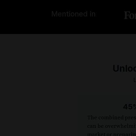
Mentioned in
Unloc
45%
The combined press
can be overwhelmin
market or preparing