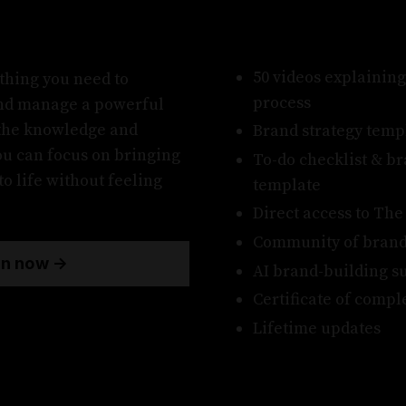
50 videos explaining
thing you need to
process
and manage a powerful
the knowledge and
Brand strategy temp
you can focus on bringing
To-do checklist & b
o life without feeling
template
Direct access to Th
Community of brand
in now →
AI brand-building s
Certificate of compl
Lifetime updates