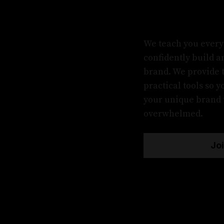
We teach you every
confidently build 
brand. We provide 
practical tools so 
your unique brand t
overwhelmed.
Jo