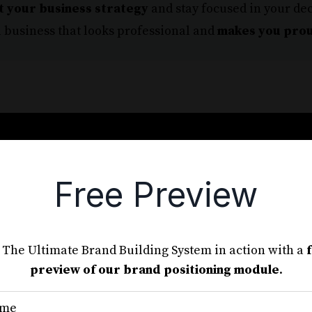
t your business strategy
and stay focused in your de
 business that looks professional and
makes you pro
Free Preview
nd Out in Your Market and Crea
Future-Proof Brand.
 The Ultimate Brand Building System in action with a
 breaks down the branding process into simple,
preview of our brand positioning module
.
steps.