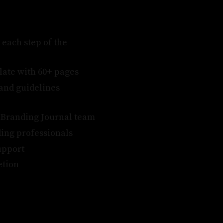
 each step of the
late with 60+ pages
rand guidelines
e Branding Journal team
ing professionals
upport
etion